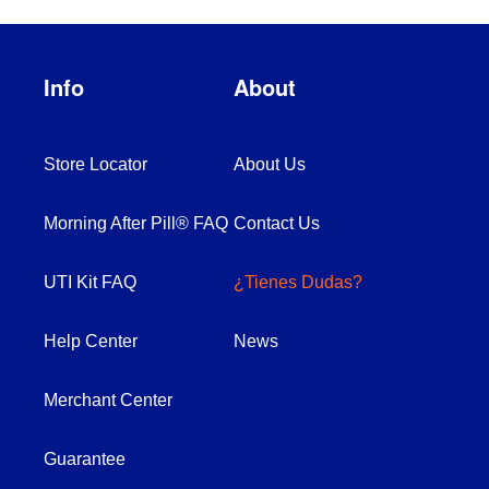
Info
About
Store Locator
About Us
Morning After Pill® FAQ
Contact Us
UTI Kit FAQ
¿Tienes Dudas?
Help Center
News
Merchant Center
Guarantee