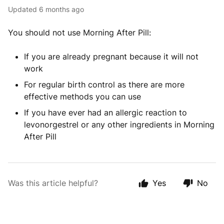
Updated
6 months ago
You should not use Morning After Pill:
If you are already pregnant because it will not
work
For regular birth control as there are more
effective methods you can use
If you have ever had an allergic reaction to
levonorgestrel or any other ingredients in Morning
After Pill
Was this article helpful?
Yes
No