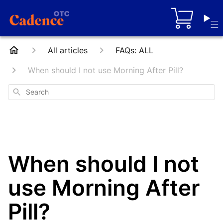
Cart
All articles
FAQs: ALL
When should I not use Morning After Pill?
Search
When should I not
use Morning After
Pill?