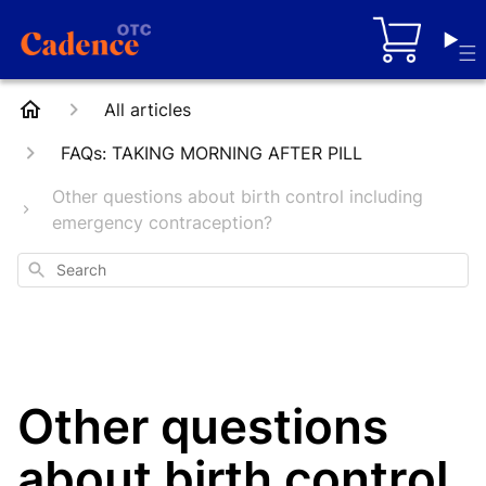
Cart
All articles
FAQs: TAKING MORNING AFTER PILL
Other questions about birth control including
emergency contraception?
Search
Other questions
about birth control