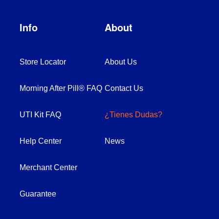
Info
About
Store Locator
About Us
Morning After Pill® FAQ
Contact Us
UTI Kit FAQ
¿Tienes Dudas?
Help Center
News
Merchant Center
Guarantee