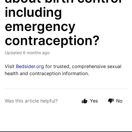
including
emergency
contraception?
Updated
6 months ago
Visit
Bedsider.org
for trusted, comprehensive sexual
health and contraception information.
Was this article helpful?
Yes
No