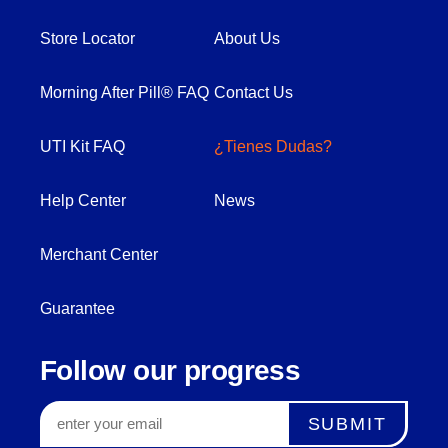
Store Locator
About Us
Morning After Pill® FAQ
Contact Us
UTI Kit FAQ
¿Tienes Dudas?
Help Center
News
Merchant Center
Guarantee
Follow our progress
SUBMIT