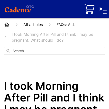
Cart
All articles
FAQs: ALL
I took Morning After Pill and I think I may be
pregnant. What should I do?
Search
I took Morning
After Pill and I think