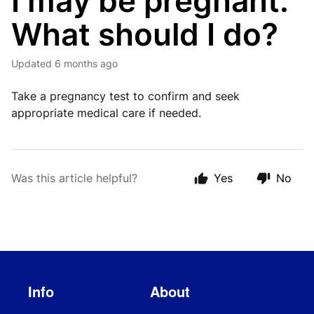
I may be pregnant.
What should I do?
Updated
6 months ago
Take a pregnancy test to confirm and seek
appropriate medical care if needed.
Was this article helpful?
Yes
No
Info
About